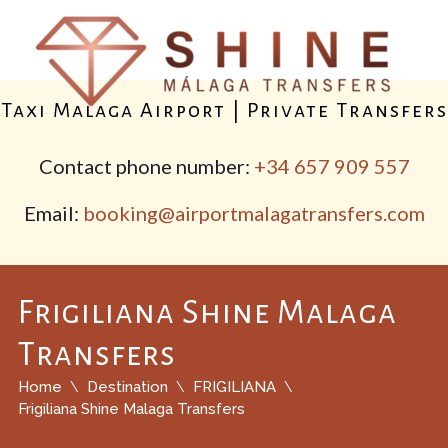
Taxi Malaga Airport | Private Transfers
Contact phone number:
+34 657 909 557
Email:
booking@airportmalagatransfers.com
Frigiliana Shine Malaga
Transfers
Home
Destination
FRIGILIANA
Frigiliana Shine Malaga Transfers