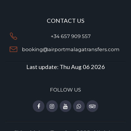
CONTACT US
+34 657 909 557
booking@airportmalagatransfers.com
Last update:
Thu Aug 06 2026
FOLLOW US