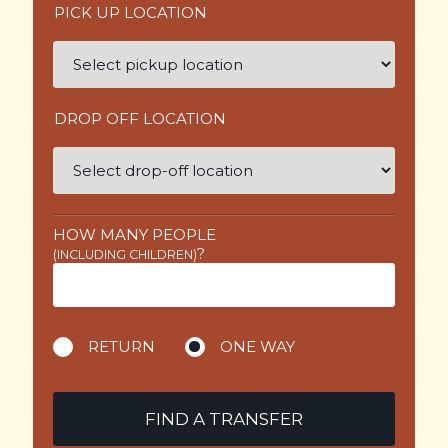
PICK UP LOCATION
DROP OFF LOCATION
HOW MANY PEOPLE
?
(INCLUDING CHILDREN)
RETURN
ONE WAY
FIND A TRANSFER