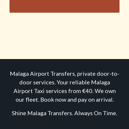
Malaga Airport Transfers, private door-to-
door services. Your reliable Malaga
Airport Taxi services from €40. We own
our fleet. Book now and pay on arrival.
Shine Malaga Transfers. Always On Time.