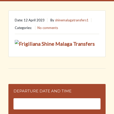
Date: 12 April 2023
By
shinemalagatransfers1
Categories:
No comments
DEPARTURE DATE AND TIME