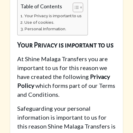
Table of Contents
Your Privacy is important to us
Use of cookies.
Personal Information.
Your Privacy is important to us
At Shine Malaga Transfers you are
important to us for this reason we
have created the following
Privacy
Policy
which forms part of our Terms
and Conditions.
Safeguarding your personal
information is important to us for
this reason Shine Malaga Transfers is