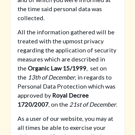
the time said personal data was
collected.
All the information gathered will be
treated with the upmost privacy
regarding the application of security
measures which are described in
the
Organic Law 15/1999
, set on
the
13th of December
, in regards to
Personal Data Protection which was
approved by
Royal Decree
1720/2007
, on the
21st of December
.
As a user of our website, you may at
all times be able to exercise your