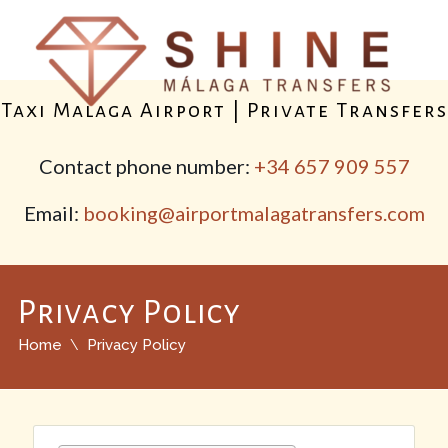
Taxi Malaga Airport | Private Transfers
Contact phone number:
+34 657 909 557
Email:
booking@airportmalagatransfers.com
Privacy Policy
Home
Privacy Policy