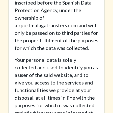
inscribed before the Spanish Data
Protection Agency, under the
ownership of
airportmalagatransfers.com and will
only be passed on to third parties for
the proper fulfilment of the purposes
for which the data was collected.
Your personal data is solely
collected and used to identify you as
a user of the said website, and to
give you access to the services and
functionalities we provide at your
disposal, at all times in line with the
purposes for which it was collected
and of which you were informed at