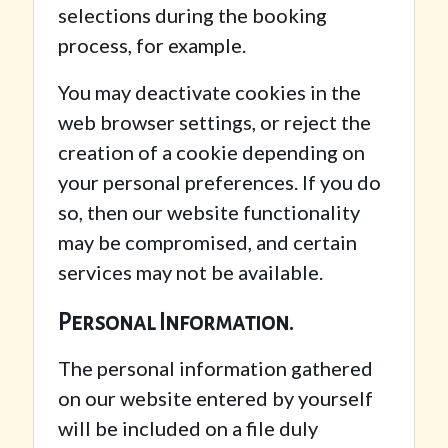
selections during the booking
process, for example.
You may deactivate cookies in the
web browser settings, or reject the
creation of a cookie depending on
your personal preferences. If you do
so, then our website functionality
may be compromised, and certain
services may not be available.
Personal Information.
The personal information gathered
on our website entered by yourself
will be included on a file duly