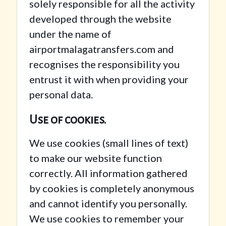
solely responsible for all the activity
developed through the website
under the name of
airportmalagatransfers.com and
recognises the responsibility you
entrust it with when providing your
personal data.
Use of cookies.
We use cookies (small lines of text)
to make our website function
correctly. All information gathered
by cookies is completely anonymous
and cannot identify you personally.
We use cookies to remember your