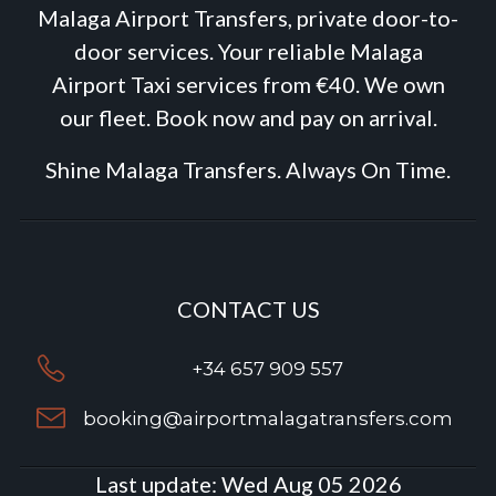
Malaga Airport Transfers, private door-to-
door services. Your reliable Malaga
Airport Taxi services from €40. We own
our fleet. Book now and pay on arrival.
Shine Malaga Transfers. Always On Time.
CONTACT US
+34 657 909 557
booking@airportmalagatransfers.com
Last update:
Wed Aug 05 2026