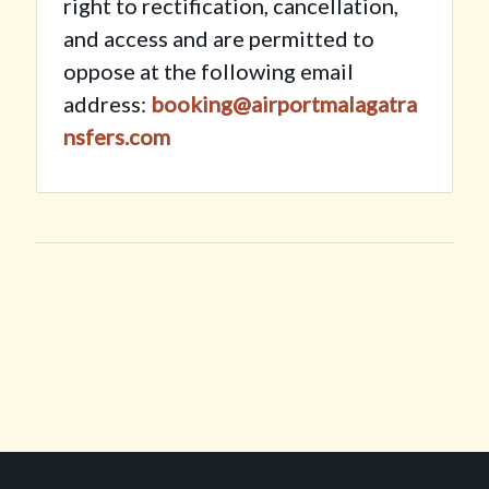
right to rectification, cancellation,
and access and are permitted to
oppose at the following email
address:
booking@airportmalagatra
nsfers.com