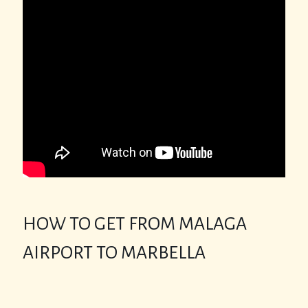
HOW TO GET FROM MALAGA
AIRPORT TO MARBELLA