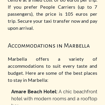
If you prefer People Carriers (up to 7
passengers), the price is 105 euros per
trip. Secure your taxi transfer now and pay
upon arrival.
Accommodations in Marbella
Marbella offers a variety of
accommodations to suit every taste and
budget. Here are some of the best places
to stay in Marbella:
Amare Beach Hotel:
A chic beachfront
hotel with modern rooms and a rooftop