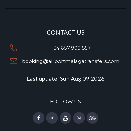
CONTACT US
+34 657 909 557
booking@airportmalagatransfers.com
Last update:
Sun Aug 09 2026
FOLLOW US