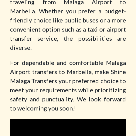
traveling from Malaga Airport to
Marbella. Whether you prefer a budget-
friendly choice like public buses or a more
convenient option such as a taxi or airport
transfer service, the possibilities are
diverse.
For dependable and comfortable Malaga
Airport transfers to Marbella, make Shine
Malaga Transfers your preferred choice to
meet your requirements while prioritizing
safety and punctuality. We look forward
to welcoming you soon!