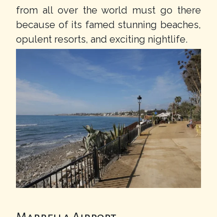
from all over the world must go there
because of its famed stunning beaches,
opulent resorts, and exciting nightlife.