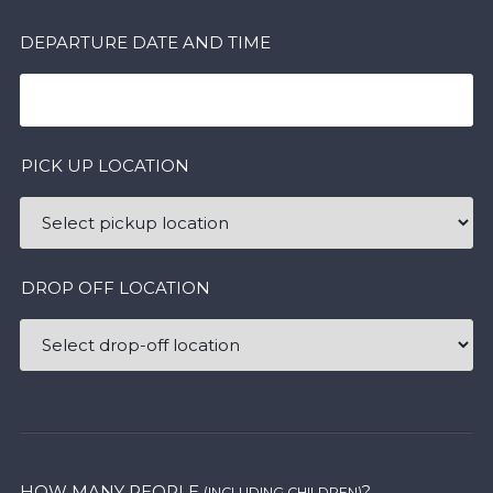
DEPARTURE DATE AND TIME
PICK UP LOCATION
DROP OFF LOCATION
HOW MANY PEOPLE
?
(INCLUDING CHILDREN)