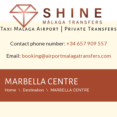
Taxi Malaga Airport | Private Transfers
Contact phone number:
+34 657 909 557
Email:
booking@airportmalagatransfers.com
MARBELLA CENTRE
Home
Destination
MARBELLA CENTRE