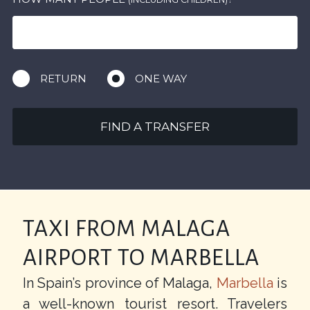
RETURN
ONE WAY
FIND A TRANSFER
TAXI FROM MALAGA
AIRPORT TO MARBELLA
In Spain’s province of Malaga,
Marbella
is
a well-known tourist resort. Travelers