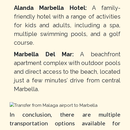
Alanda Marbella Hotel:
A family-
friendly hotel with a range of activities
for kids and adults, including a spa,
multiple swimming pools, and a golf
course.
Marbella Del Mar:
A beachfront
apartment complex with outdoor pools
and direct access to the beach, located
just a few minutes’ drive from central
Marbella.
In conclusion, there are multiple
transportation options available for