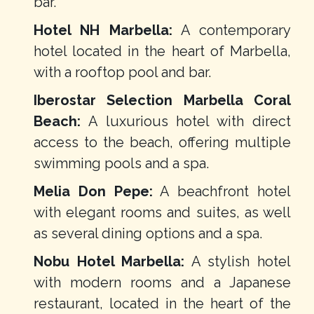
bar.
Hotel NH Marbella:
A contemporary
hotel located in the heart of Marbella,
with a rooftop pool and bar.
Iberostar Selection Marbella Coral
Beach:
A luxurious hotel with direct
access to the beach, offering multiple
swimming pools and a spa.
Melia Don Pepe:
A beachfront hotel
with elegant rooms and suites, as well
as several dining options and a spa.
Nobu Hotel Marbella:
A stylish hotel
with modern rooms and a Japanese
restaurant, located in the heart of the