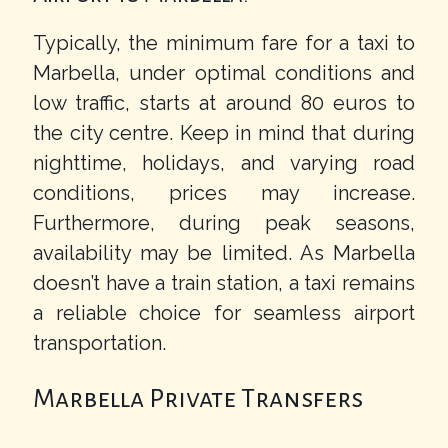
Typically, the minimum fare for a taxi to
Marbella, under optimal conditions and
low traffic, starts at around 80 euros to
the city centre. Keep in mind that during
nighttime, holidays, and varying road
conditions, prices may increase.
Furthermore, during peak seasons,
availability may be limited. As Marbella
doesn’t have a train station, a taxi remains
a reliable choice for seamless airport
transportation.
Marbella Private Transfers