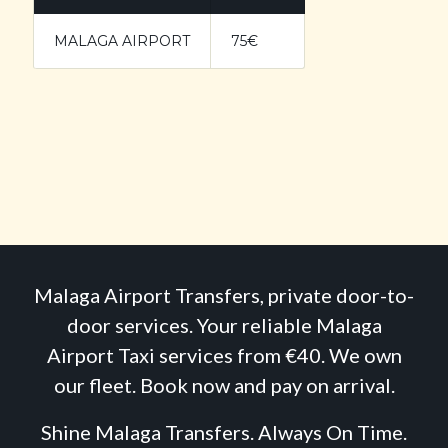
MALAGA AIRPORT
75€
Malaga Airport Transfers, private door-to-
door services. Your reliable Malaga
Airport Taxi services from €40. We own
our fleet. Book now and pay on arrival.
Shine Malaga Transfers. Always On Time.