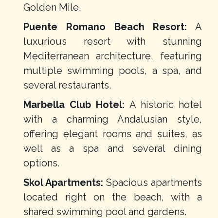
Golden Mile.
Puente Romano Beach Resort:
A
luxurious resort with stunning
Mediterranean architecture, featuring
multiple swimming pools, a spa, and
several restaurants.
Marbella Club Hotel:
A historic hotel
with a charming Andalusian style,
offering elegant rooms and suites, as
well as a spa and several dining
options.
Skol Apartments:
Spacious apartments
located right on the beach, with a
shared swimming pool and gardens.