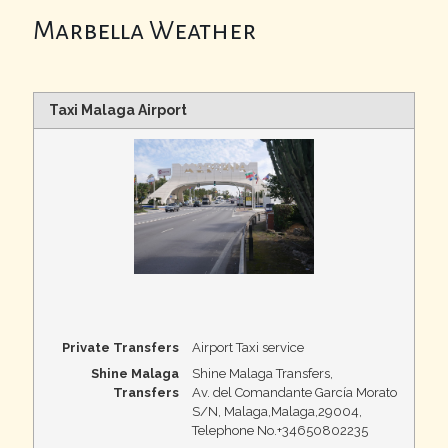
Marbella Weather
Taxi Malaga Airport
Private Transfers
Airport Taxi service
Shine Malaga
Shine Malaga Transfers
,
Transfers
Av. del Comandante García Morato
S/N, Malaga
,
Malaga
,
29004
,
Telephone No.+34650802235