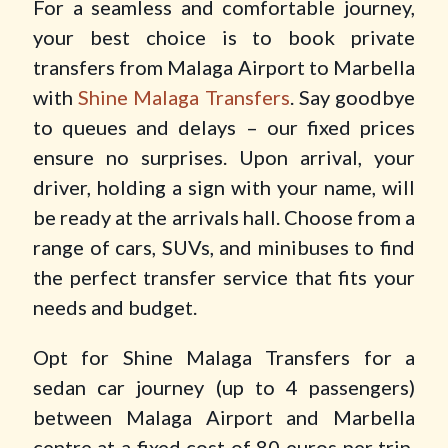
For a seamless and comfortable journey,
your best choice is to book private
transfers from Malaga Airport to Marbella
with
Shine Malaga Transfers
. Say goodbye
to queues and delays – our fixed prices
ensure no surprises. Upon arrival, your
driver, holding a sign with your name, will
be ready at the arrivals hall. Choose from a
range of cars, SUVs, and minibuses to find
the perfect transfer service that fits your
needs and budget.
Opt for Shine Malaga Transfers for a
sedan car journey (up to 4 passengers)
between Malaga Airport and Marbella
centre at a fixed cost of 80 euros per trip.