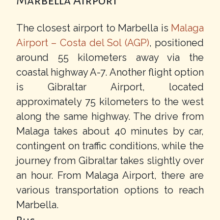
Marbella Airport
The closest airport to Marbella is
Malaga
Airport – Costa del Sol (AGP)
, positioned
around 55 kilometers away via the
coastal highway A-7. Another flight option
is Gibraltar Airport, located
approximately 75 kilometers to the west
along the same highway. The drive from
Malaga takes about 40 minutes by car,
contingent on traffic conditions, while the
journey from Gibraltar takes slightly over
an hour. From Malaga Airport, there are
various transportation options to reach
Marbella.