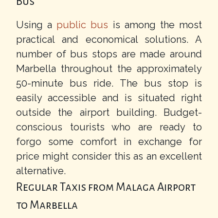
Bus
Using a
public bus
is among the most
practical and economical solutions. A
number of bus stops are made around
Marbella throughout the approximately
50-minute bus ride. The bus stop is
easily accessible and is situated right
outside the airport building. Budget-
conscious tourists who are ready to
forgo some comfort in exchange for
price might consider this as an excellent
alternative.
Regular Taxis from Malaga Airport
to Marbella