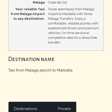
Malaga
Costa del Sol
Your reliable Taxi
Travel seamlessly from Malaga
from Malaga Airport
Airport to Marbella with Shine
to any destination.
Malaga Transfers. Enjoy a
comfortable, reliable journey with
experienced drivers and premium
vehicles. On-time service at
competitive rates for a stress-free
transfer!
Destination name
Taxi from Malaga airport to Marbella
Destinations
Private