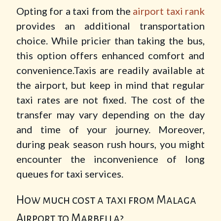
Opting for a taxi from the
airport taxi rank
provides an additional transportation
choice. While pricier than taking the bus,
this option offers enhanced comfort and
convenience.Taxis are readily available at
the airport, but keep in mind that regular
taxi rates are not fixed. The cost of the
transfer may vary depending on the day
and time of your journey. Moreover,
during peak season rush hours, you might
encounter the inconvenience of long
queues for taxi services.
How much cost a taxi from Malaga
Airport to Marbella?