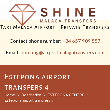
Taxi Malaga Airport | Private Transfers
Contact phone number:
+34 657 909 557
Email:
booking@airportmalagatransfers.com
Estepona airport
transfers 4
Home
Destination
ESTEPONA CENTRE
Estepona airport transfers 4