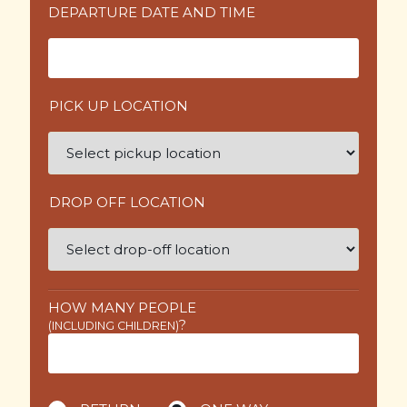
DEPARTURE DATE AND TIME
PICK UP LOCATION
DROP OFF LOCATION
HOW MANY PEOPLE
?
(INCLUDING CHILDREN)