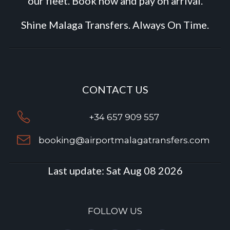
our fleet. Book now and pay on arrival.
Shine Malaga Transfers. Always On Time.
CONTACT US
+34 657 909 557
booking@airportmalagatransfers.com
Last update:
Sat Aug 08 2026
FOLLOW US