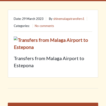
Date: 29 March 2023
By
shinemalagatransfers1
Categories:
No comments
Transfers from Malaga Airport to
Estepona