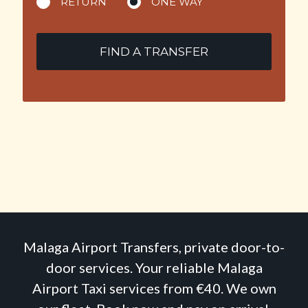
RETURN
ONE WAY
FIND A TRANSFER
Malaga Airport Transfers, private door-to-
door services. Your reliable Malaga
Airport Taxi services from €40. We own